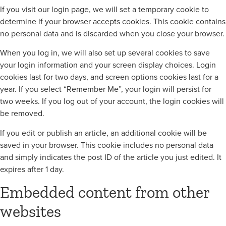
If you visit our login page, we will set a temporary cookie to
determine if your browser accepts cookies. This cookie contains
no personal data and is discarded when you close your browser.
When you log in, we will also set up several cookies to save
your login information and your screen display choices. Login
cookies last for two days, and screen options cookies last for a
year. If you select “Remember Me”, your login will persist for
two weeks. If you log out of your account, the login cookies will
be removed.
If you edit or publish an article, an additional cookie will be
saved in your browser. This cookie includes no personal data
and simply indicates the post ID of the article you just edited. It
expires after 1 day.
Embedded content from other
websites