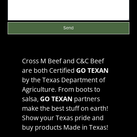
Send
Cross M Beef and C&C Beef
are both Certified
GO TEXAN
by the
Texas Department of
Agriculture
. From boots to
salsa,
GO TEXAN
partners
make the best stuff on earth!
Show your Texas pride and
buy products Made in Texas!