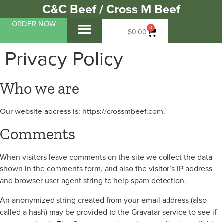
C&C Beef / Cross M Beef
ORDER NOW
0
$
0.00
My Account
About Us
Bulk Beef
About Our Beef
About Our Pork
From Around The Ranch
Contact Us
Privacy Policy
Who we are
Our website address is: https://crossmbeef.com.
Comments
When visitors leave comments on the site we collect the data
shown in the comments form, and also the visitor’s IP address
and browser user agent string to help spam detection.
An anonymized string created from your email address (also
called a hash) may be provided to the Gravatar service to see if