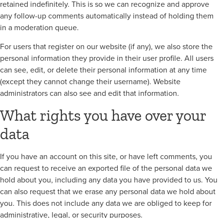
retained indefinitely. This is so we can recognize and approve
any follow-up comments automatically instead of holding them
in a moderation queue.
For users that register on our website (if any), we also store the
personal information they provide in their user profile. All users
can see, edit, or delete their personal information at any time
(except they cannot change their username). Website
administrators can also see and edit that information.
What rights you have over your
data
If you have an account on this site, or have left comments, you
can request to receive an exported file of the personal data we
hold about you, including any data you have provided to us. You
can also request that we erase any personal data we hold about
you. This does not include any data we are obliged to keep for
administrative, legal, or security purposes.