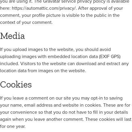
you are using it. The Gravatar service privacy policy is available
here: https://automattic.com/privacy/. After approval of your
comment, your profile picture is visible to the public in the
context of your comment.
Media
If you upload images to the website, you should avoid
uploading images with embedded location data (EXIF GPS)
included. Visitors to the website can download and extract any
location data from images on the website.
Cookies
If you leave a comment on our site you may opt-in to saving
your name, email address and website in cookies. These are for
your convenience so that you do not have to fill in your details
again when you leave another comment. These cookies will last
for one year.