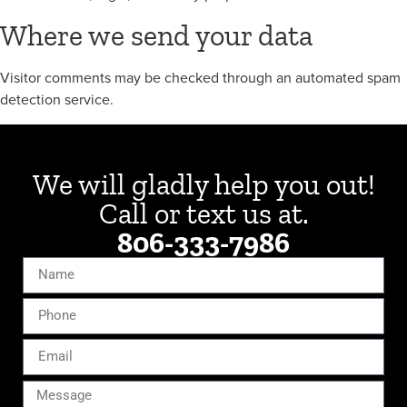
Where we send your data
Visitor comments may be checked through an automated spam
detection service.
We will gladly help you out!
Call or text us at
.
806-333-7986