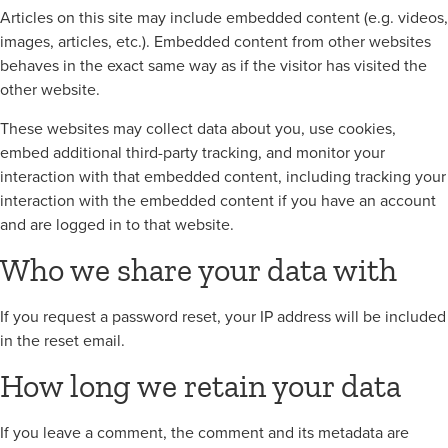
Articles on this site may include embedded content (e.g. videos,
images, articles, etc.). Embedded content from other websites
behaves in the exact same way as if the visitor has visited the
other website.
These websites may collect data about you, use cookies,
embed additional third-party tracking, and monitor your
interaction with that embedded content, including tracking your
interaction with the embedded content if you have an account
and are logged in to that website.
Who we share your data with
If you request a password reset, your IP address will be included
in the reset email.
How long we retain your data
If you leave a comment, the comment and its metadata are